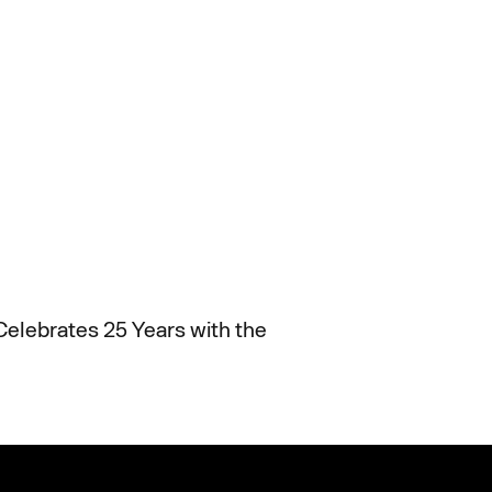
Celebrates 25 Years with the