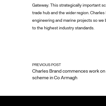
Gateway. This strategically important sc
trade hub and the wider region. Charles B
engineering and marine projects so we b
to the highest industry standards.
PREVIOUS POST
Charles Brand commences work on 
scheme in Co Armagh