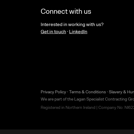
Connect with us
Interested in working with us?
Get in touch
·
LinkedIn
Privacy Policy
·
Terms & Conditions
·
Slavery & Hu
We are part of the Lagan Specialist Contracting G
Registered in Northern Ireland | Company No: NI6