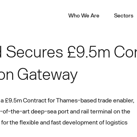
Who We Are
Sectors
 Secures £9.5m Con
on Gateway
 a £9.5m Contract for Thames-based trade enabler,
f-the-art deep-sea port and rail terminal on the
for the flexible and fast development of logistics