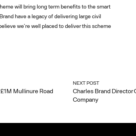
heme will bring long term benefits to the smart
rand have a legacy of delivering large civil
elieve we’re well placed to deliver this scheme
NEXT POST
£1M Mullinure Road
Charles Brand Director 
Company