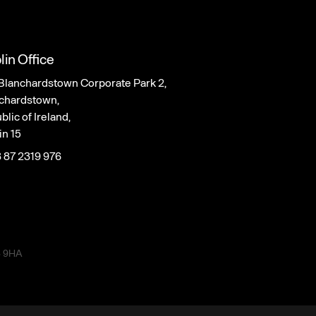
lin Office
Blanchardstown Corporate Park 2,
chardstown,
lic of Ireland,
in 15
 87 2319 976
3 9HA