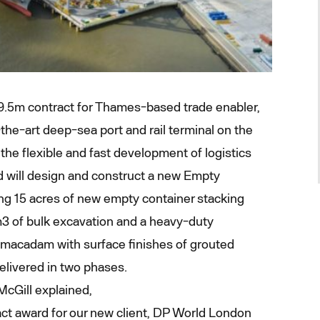
9.5m contract for Thames-based trade enabler,
he-art deep-sea port and rail terminal on the
the flexible and fast development of logistics
d will design and construct a new Empty
ing 15 acres of new empty container stacking
3 of bulk excavation and a heavy-duty
acadam with surface finishes of grouted
elivered in two phases.
McGill explained,
ct award for our new client, DP World London