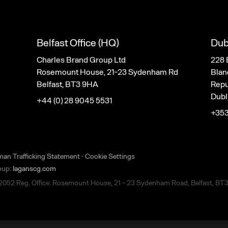
Belfast Office (HQ)
Dub
Charles Brand Group Ltd
228 
Rosemount House, 21-23 Sydenham Rd
Blan
Belfast, BT3 9HA
Repub
Dubl
+44 (0) 28 9045 5531
+353
man Trafficking Statement
·
Cookie Settings
roup:
laganscg.com
22052 Reg. Office: Rosemount House, 21 - 23 Sydenham Road, Belfast, BT