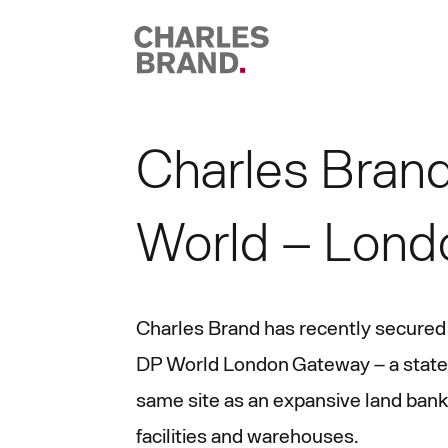
Skip to content
Charles Brand
World – Lond
Charles Brand has recently secured
DP World London Gateway – a state-o
same site as an expansive land bank 
facilities and warehouses.