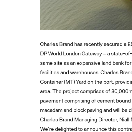
Charles Brand has recently secured a £
DP World London Gateway – a state-of-t
same site as an expansive land bank for 
facilities and warehouses. Charles Bran
Container (MT) Yard on the port, provid
area. The project comprises of 80,000m
pavement comprising of cement bound m
macadam and block paving and will be d
Charles Brand Managing Director, Niall 
We’re delighted to announce this contra