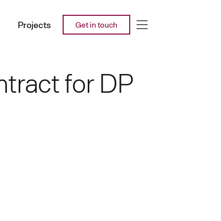
Projects
Get in touch
tract for DP