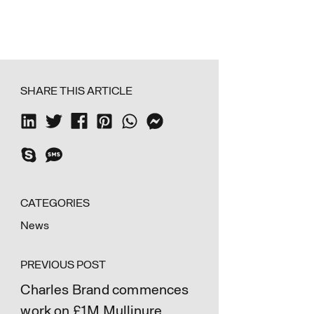
SHARE THIS ARTICLE
CATEGORIES
News
PREVIOUS POST
Charles Brand commences
work on £1M Mullinure