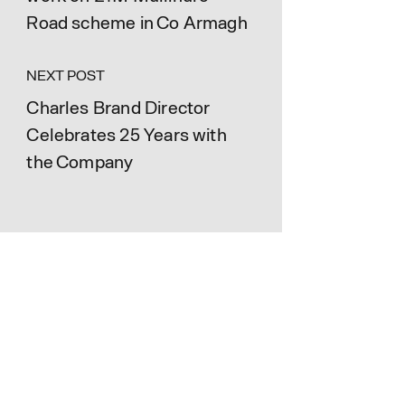
Road scheme in Co Armagh
NEXT POST
Charles Brand Director
Celebrates 25 Years with
the Company