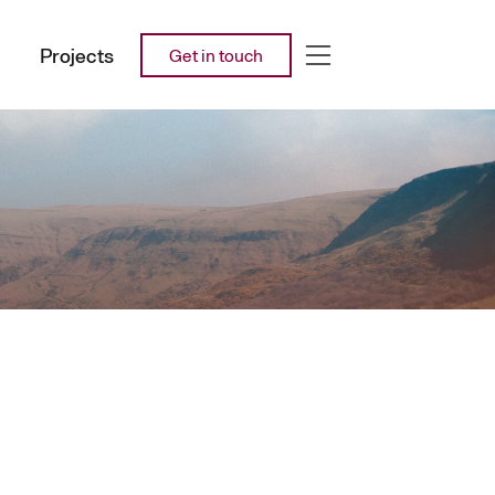
Projects
Get in touch