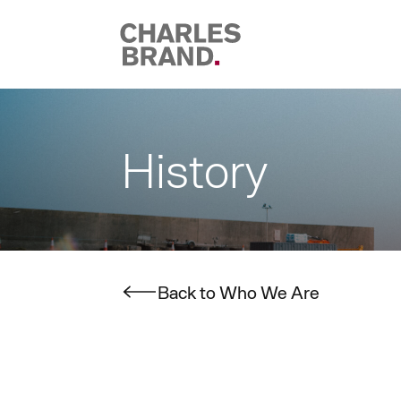
Skip to content
History
Back to Who We Are