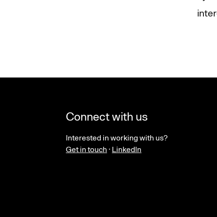
inte
Connect with us
Interested in working with us?
Get in touch
·
LinkedIn