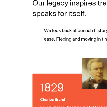
Our legacy inspires tra
speaks for itself.
We look back at our rich histo
ease. Flexing and moving in t
1829
Charles Brand
Young Charles Brand moved to Montros