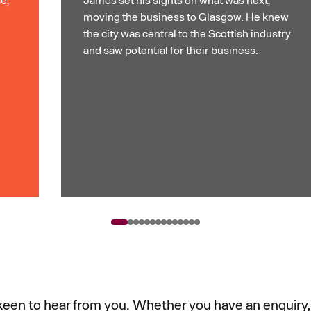
moving the business to Glasgow. He knew
the city was central to the Scottish industry
and saw potential for their business.
een to hear from you. Whether you have an enquiry,