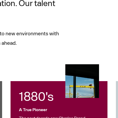
ation. Our talent
t to new environments with
s ahead.
1880's
A True Pioneer
The next decade saw Charles Brand