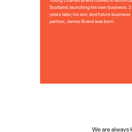
Scotland, launching his own business. 2
years later, his son, and future business
partner, James Brand was born.
We are always k