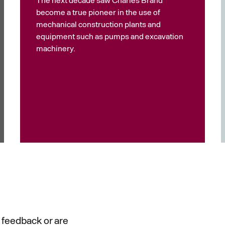
become a true pioneer in the use of
mechanical construction plants and
equipment such as pumps and excavation
machinery.
 feedback or are