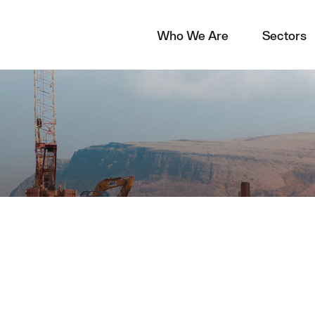
Who We Are
Sectors