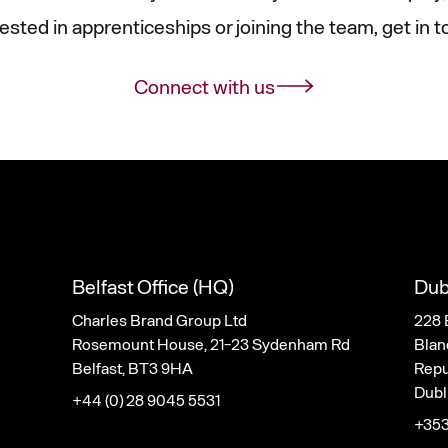
rested in apprenticeships or joining the team, get in t
Connect with us
Belfast Office (HQ)
Dub
Charles Brand Group Ltd
228 
Rosemount House, 21-23 Sydenham Rd
Blan
Belfast, BT3 9HA
Repub
Dubl
+44 (0) 28 9045 5531
+353