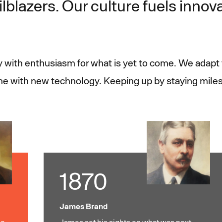
ilblazers. Our culture fuels innov
ry with enthusiasm for what is yet to come. We adap
ime with new technology. Keeping up by staying mile
1870
James Brand
e,
James set his sights on what was next,