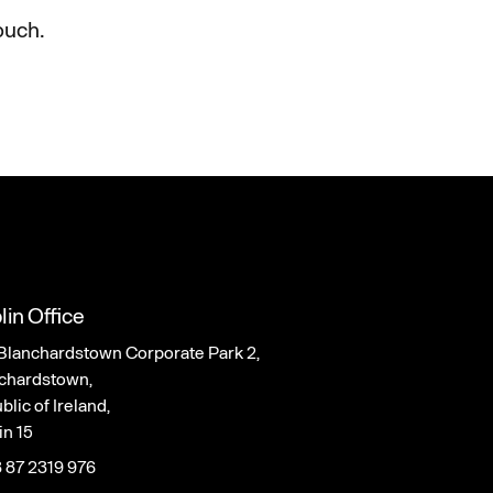
ouch.
lin Office
Blanchardstown Corporate Park 2,
chardstown,
lic of Ireland,
in 15
 87 2319 976