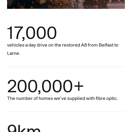
17,000
vehicles a day drive on the restored A8 from Belfast to
Larne.
200,000+
The number of homes we’ve supplied with fibre optic.
9km