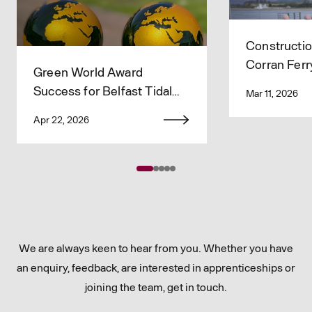
Constructio
Corran Ferr
Green World Award
Improveme
Success for Belfast Tidal
Mar 11, 2026
Flood Alleviation Project
Apr 22, 2026
Team 🌍
We are always keen to hear from you. Whether you have
an enquiry, feedback, are interested in apprenticeships or
joining the team, get in touch.