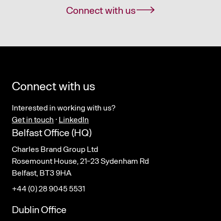
Connect with us
Connect with us
Interested in working with us?
Get in touch
·
LinkedIn
Belfast Office (HQ)
Charles Brand Group Ltd
Rosemount House, 21-23 Sydenham Rd
Belfast, BT3 9HA
+44 (0) 28 9045 5531
Dublin Office