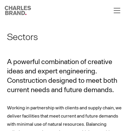
Skip to content
Sectors
A powerful combination of creative
ideas and expert engineering.
Construction designed to meet both
current needs and future demands.
Working in partnership with clients and supply chain, we
deliver facilities that meet current and future demands
with minimal use of natural resources. Balancing