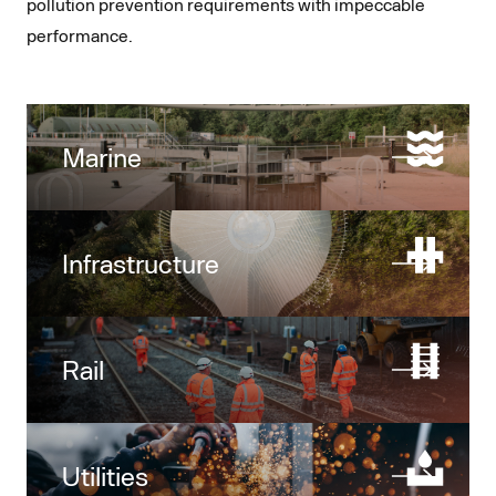
pollution prevention requirements with impeccable
performance.
Marine
Infrastructure
Rail
Utilities