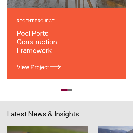
RECENT PROJECT
Peel Ports
Construction
Framework
View Project
Latest News & Insights