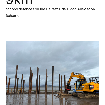
of flood defences on the Belfast Tidal Flood Alleviation
Scheme