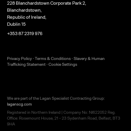
228 Blanchardstown Corporate Park 2,
Blanchardstown,
Republic of Ireland,
Dublin 15
+353 87 2319 976
Privacy Policy
·
Terms & Conditions
·
Slavery & Human
Trafficking Statement
·
Cookie Settings
We are part of the Lagan Specialist Contracting Group:
laganscg.com
Registered in Northern Ireland | Company No: NI622052 Reg.
Office: Rosemount House, 21 - 23 Sydenham Road, Belfast, BT3
9HA