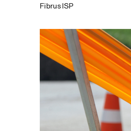
Fibrus ISP