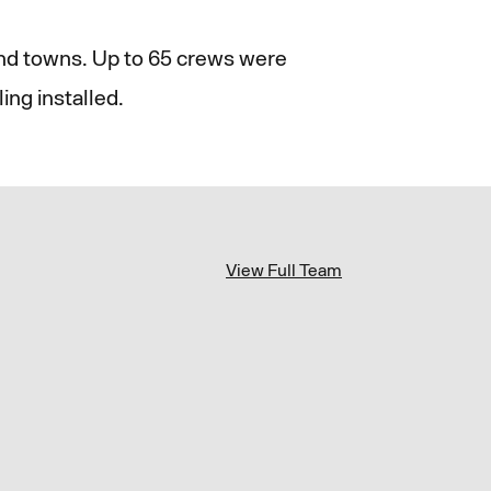
and towns. Up to 65 crews were
ing installed.
View Full Team