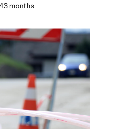
43 months