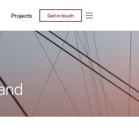
Projects
Get in touch
land