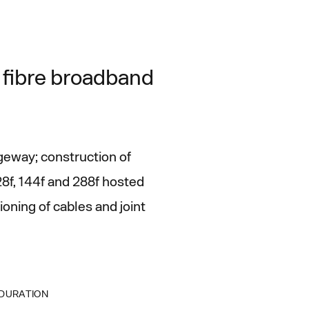
l fibre broadband
geway; construction of
28f, 144f and 288f hosted
oning of cables and joint
DURATION