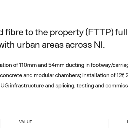
 fibre to the property (FTTP) ful
ith urban areas across NI.
llation of 110mm and 54mm ducting in footway/carria
concrete and modular chambers; installation of 12f, 
UG infrastructure and splicing, testing and commissi
VALUE