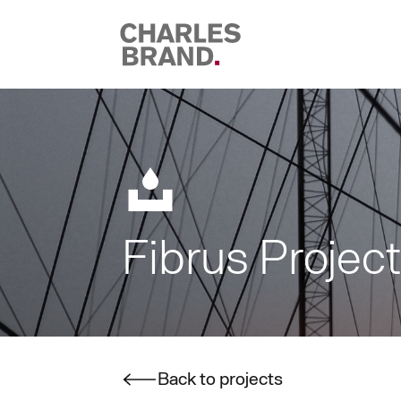
Skip to content
Fibrus Projec
Back to projects