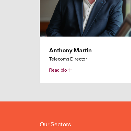
Anthony Martin
Telecoms Director
Read bio
Our Sectors