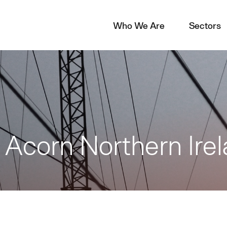
Who We Are
Sectors
t Acorn Northern Ire