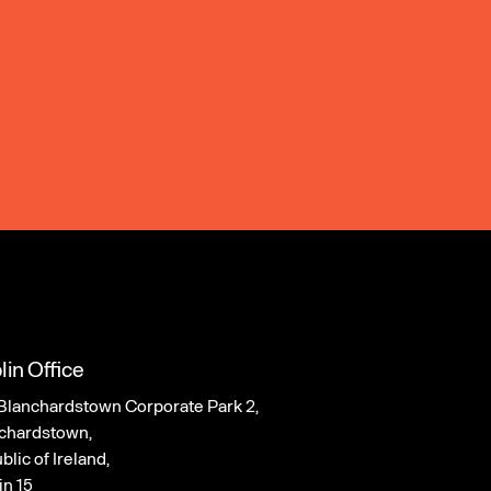
lin Office
Blanchardstown Corporate Park 2,
chardstown,
lic of Ireland,
in 15