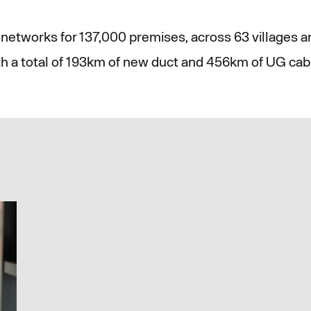
networks for 137,000 premises, across 63 villages 
th a total of 193km of new duct and 456km of UG cabl