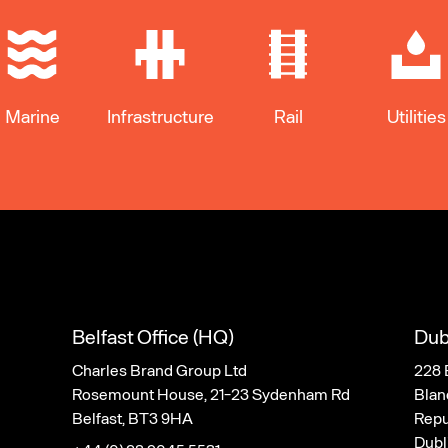
Marine
Infrastructure
Rail
Utilities
Belfast Office (HQ)
Dub
Charles Brand Group Ltd
228 
Rosemount House, 21-23 Sydenham Rd
Blan
Belfast, BT3 9HA
Repub
Dubl