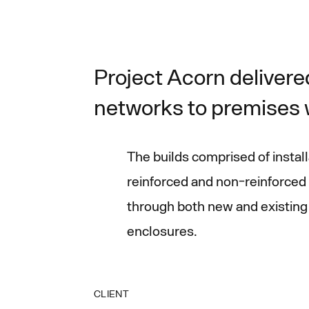
Project Acorn delivered
networks to premises w
The builds comprised of insta
reinforced and non-reinforced 
through both new and existing 
enclosures.
CLIENT