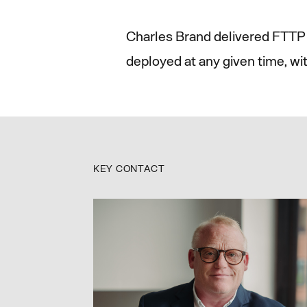
Charles Brand delivered FTTP 
deployed at any given time, wi
KEY CONTACT