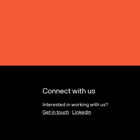
Connect with us
Interested in working with us?
Get in touch
·
LinkedIn