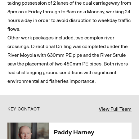
taking possession of 2 lanes of the dual carriageway from
8pm on a Friday through to 6am on a Monday, working 24
hours a day in order to avoid disruption to weekday traffic
flows.
Other work packages included, two complex river
crossings. Directional Drilling was completed under the
River Moyola with 630mm PE pipe and the River Strule
saw the placement of two 450mm PE pipes. Both rivers
had challenging ground conditions with significant
environmental and fisheries importance.
View Full Team
KEY CONTACT
Paddy Harney