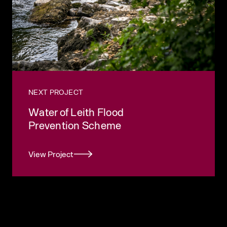
NEXT PROJECT
Water of Leith Flood
Prevention Scheme
View Project