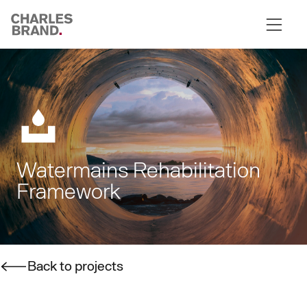
Skip to content
Watermains Rehabilitation
Framework
Back to projects