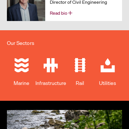
Director of Civil Engineering
Read bio
Our Sectors
Marine
Infrastructure
Rail
Utilities