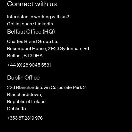
Connect with us
Interested in working with us?
Get in touch
·
LinkedIn
Belfast Office (HQ)
Charles Brand Group Ltd
Rosemount House, 21-23 Sydenham Rd
Belfast, BT3 9HA
+44 (0) 28 9045 5531
Dublin Office
228 Blanchardstown Corporate Park 2,
Blanchardstown,
Republic of Ireland,
Dublin 15
+353 87 2319 976