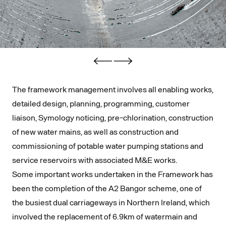
The framework management involves all enabling works,
detailed design, planning, programming, customer
liaison, Symology noticing, pre-chlorination, construction
of new water mains, as well as construction and
commissioning of potable water pumping stations and
service reservoirs with associated M&E works.
Some important works undertaken in the Framework has
been the completion of the A2 Bangor scheme, one of
the busiest dual carriageways in Northern Ireland, which
involved the replacement of 6.9km of watermain and