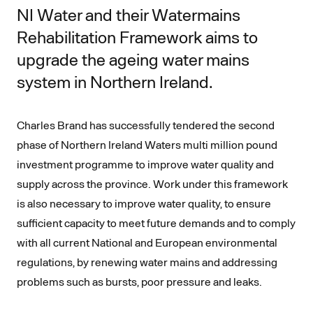
NI Water and their Watermains
Rehabilitation Framework aims to
upgrade the ageing water mains
system in Northern Ireland.
Charles Brand has successfully tendered the second
phase of Northern Ireland Waters multi million pound
investment programme to improve water quality and
supply across the province. Work under this framework
is also necessary to improve water quality, to ensure
sufficient capacity to meet future demands and to comply
with all current National and European environmental
regulations, by renewing water mains and addressing
problems such as bursts, poor pressure and leaks.