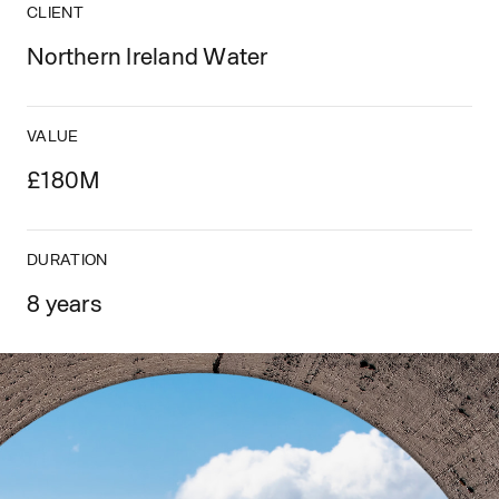
CLIENT
Northern Ireland Water
VALUE
£180M
DURATION
8 years