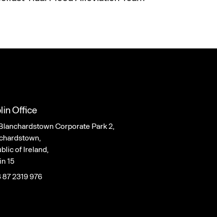
lin Office
Blanchardstown Corporate Park 2,
chardstown,
lic of Ireland,
in 15
 87 2319 976