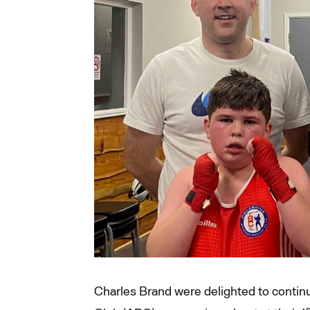
Charles Brand were delighted to continu
s