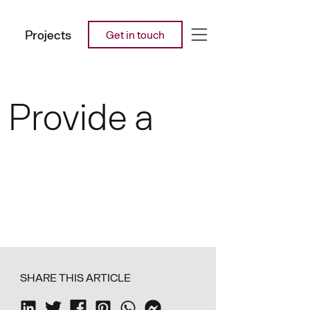
Projects
Get in touch
 Provide a
SHARE THIS ARTICLE