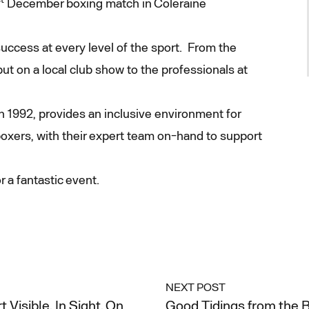
December boxing match in Coleraine
uccess at every level of the sport. From the
ut on a local club show to the professionals at
 1992, provides an inclusive environment for
oxers, with their expert team on-hand to support
 a fantastic event.
NEXT POST
Visible, In Sight, On
Good Tidings from the B