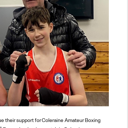
e their support for Coleraine Amateur Boxing
t