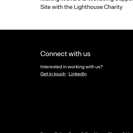
Site with the Lighthouse Charity
Connect with us
Interested in working with us?
Get in touch
·
LinkedIn