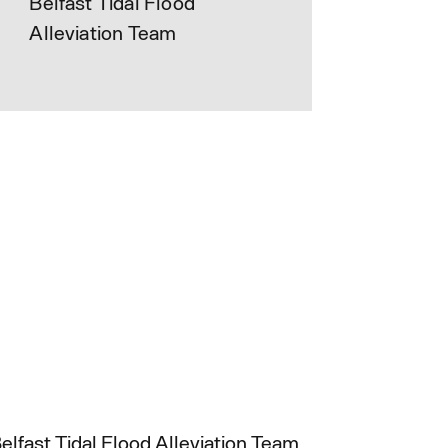
Belfast Tidal Flood
Alleviation Team
elfast Tidal Flood Alleviation Team