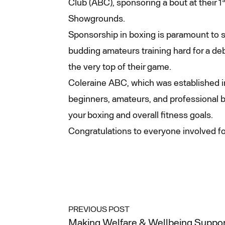
Club (ABC), sponsoring a bout at their 1
Showgrounds.
Sponsorship in boxing is paramount to s
budding amateurs training hard for a deb
the very top of their game.
Coleraine ABC, which was established in
beginners, amateurs, and professional b
your boxing and overall fitness goals.
Congratulations to everyone involved for
PREVIOUS POST
Making Welfare & Wellbeing Support 