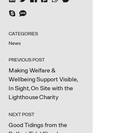
CATEGORIES
News
PREVIOUS POST
Making Welfare &
Wellbeing Support Visible,
In Sight, On Site with the
Lighthouse Charity
NEXT POST
Good Tidings from the