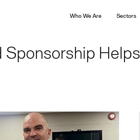
Who We Are
Sectors
 Sponsorship Helps