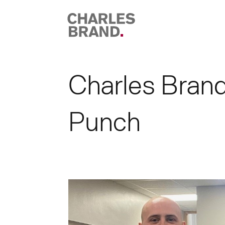
Skip to content
Charles Brand
Punch