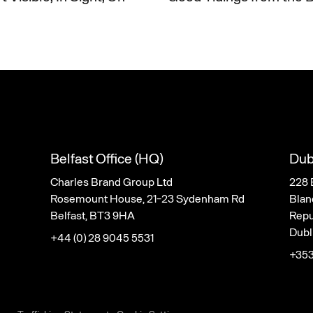
Belfast Office (HQ)
Dub
Charles Brand Group Ltd
228 
Rosemount House, 21-23 Sydenham Rd
Blan
Belfast, BT3 9HA
Repub
Dubl
+44 (0) 28 9045 5531
+353